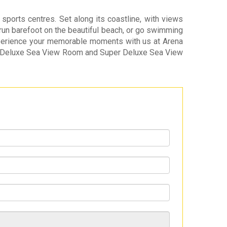
ports centres. Set along its coastline, with views
, run barefoot on the beautiful beach, or go swimming
 Experience your memorable moments with us at Arena
nd Deluxe Sea View Room and Super Deluxe Sea View