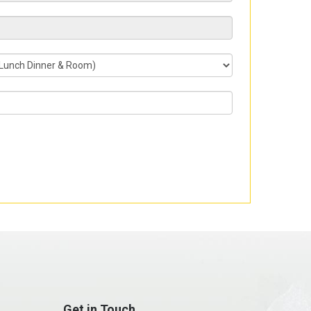
Get in Touch