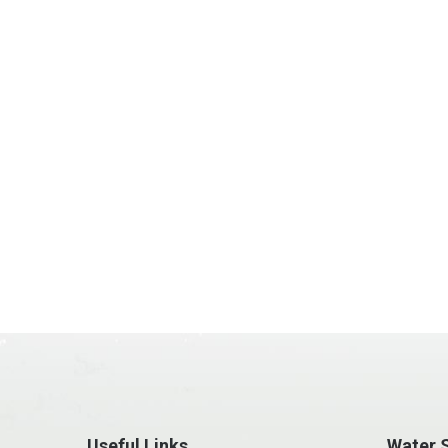
Useful Links
Water S