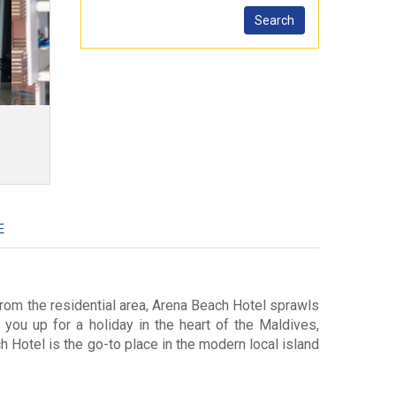
E
from the residential area, Arena Beach Hotel sprawls
 you up for a holiday in the heart of the Maldives,
 Hotel is the go-to place in the modern local island