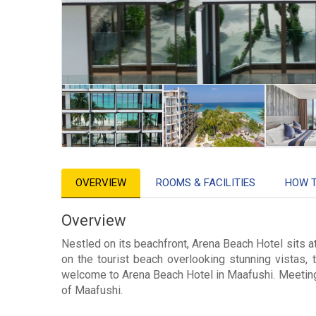
OVERVIEW
ROOMS & FACILITIES
HOW 
Overview
Nestled on its beachfront, Arena Beach Hotel sits a
on the tourist beach overlooking stunning vistas, 
welcome to Arena Beach Hotel in Maafushi. Meeting t
of Maafushi.