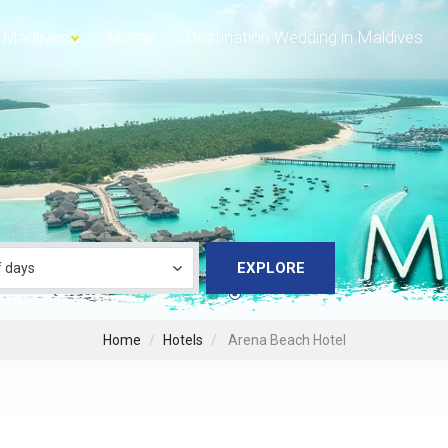
Madlives
Home
Destination Wedding in Maldives
EXPLORE
Home
Hotels
Arena Beach Hotel