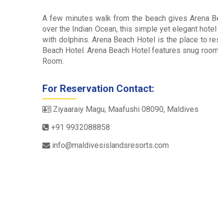
A few minutes walk from the beach gives Arena Bea
over the Indian Ocean, this simple yet elegant hotel
with dolphins. Arena Beach Hotel is the place to r
Beach Hotel. Arena Beach Hotel features snug roo
Room.
For Reservation Contact:
Ziyaaraiy Magu, Maafushi 08090, Maldives
+91 9932088858
info@maldivesislandsresorts.com