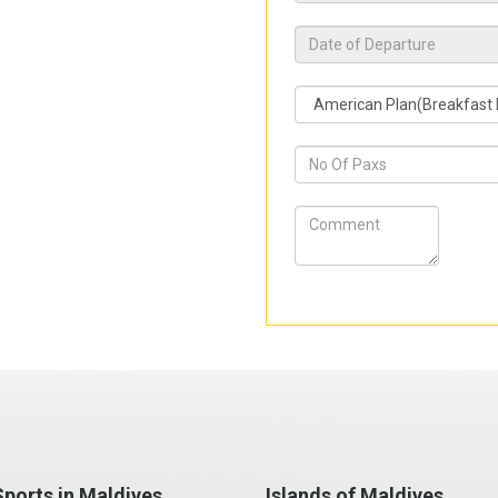
ports in Maldives
Islands of Maldives