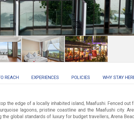
TO REACH
EXPERIENCES
POLICIES
WHY STAY HER
top the edge of a locally inhabited island, Maafushi. Fenced out 
turquoise lagoons, pristine coastline and the Maafushi city. Are
he global standards of luxury for budget travellers, Arena Beach