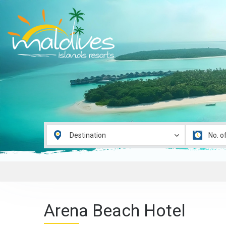
Arena Beach Hotel