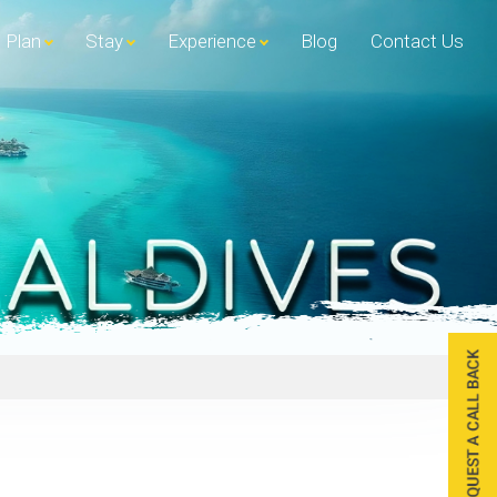
Plan
Stay
Experience
Blog
Contact Us