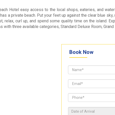
ch Hotel easy access to the local shops, eateries, and water s
 has a private beach. Put your feet up against the clear blue sky
est, relax, curl up, and spend some quality time on the island.
ms with three available categories, Standard Deluxe Room, Gra
Book Now