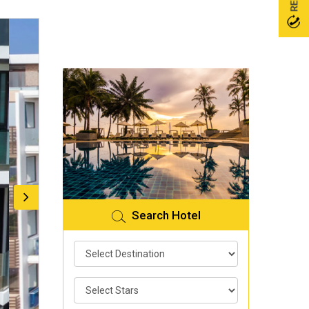
Search Hotel