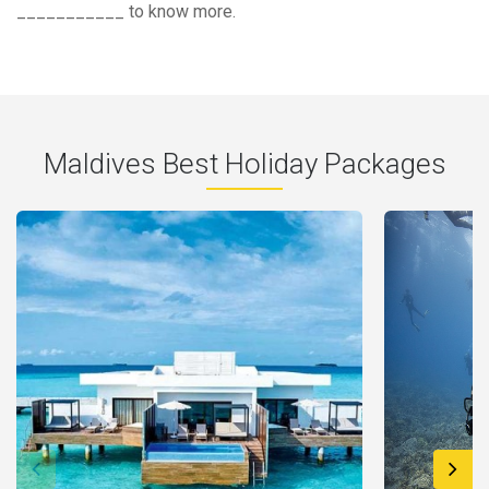
___________ to know more.
Maldives Best Holiday Packages