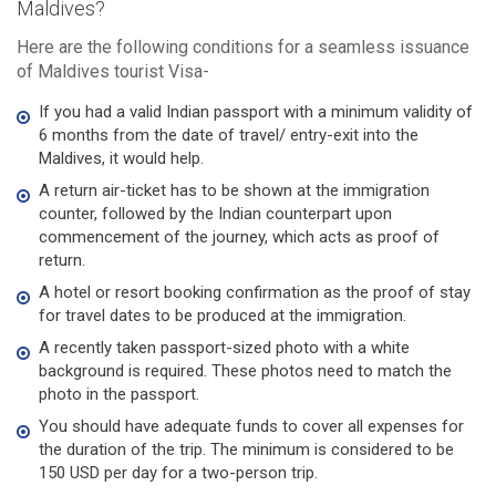
Maldives?
Here are the following conditions for a seamless issuance
of Maldives tourist Visa-
If you had a valid Indian passport with a minimum validity of
6 months from the date of travel/ entry-exit into the
Maldives, it would help.
A return air-ticket has to be shown at the immigration
counter, followed by the Indian counterpart upon
commencement of the journey, which acts as proof of
return.
A hotel or resort booking confirmation as the proof of stay
for travel dates to be produced at the immigration.
A recently taken passport-sized photo with a white
background is required. These photos need to match the
photo in the passport.
You should have adequate funds to cover all expenses for
the duration of the trip. The minimum is considered to be
150 USD per day for a two-person trip.