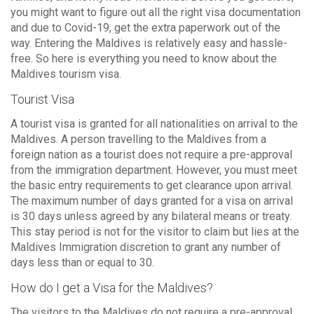
you might want to figure out all the right visa documentation
and due to Covid-19, get the extra paperwork out of the
way. Entering the Maldives is relatively easy and hassle-
free. So here is everything you need to know about the
Maldives tourism visa.
Tourist Visa
A tourist visa is granted for all nationalities on arrival to the
Maldives. A person travelling to the Maldives from a
foreign nation as a tourist does not require a pre-approval
from the immigration department. However, you must meet
the basic entry requirements to get clearance upon arrival.
The maximum number of days granted for a visa on arrival
is 30 days unless agreed by any bilateral means or treaty.
This stay period is not for the visitor to claim but lies at the
Maldives Immigration discretion to grant any number of
days less than or equal to 30.
How do I get a Visa for the Maldives?
The visitors to the Maldives do not require a pre-approval