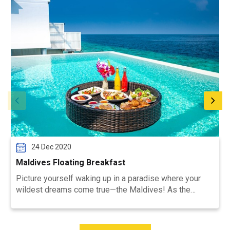
24 Dec 2020
Maldives Floating Breakfast
Picture yourself waking up in a paradise where your
wildest dreams come true—the Maldives! As the
golden sun rises ...