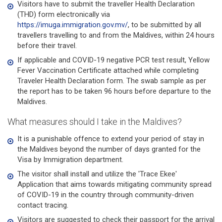
Visitors have to submit the traveller Health Declaration
(THD) form electronically via
https://imuga.immigration.gov.mv/
, to be submitted by all
travellers travelling to and from the Maldives, within 24 hours
before their travel.
If applicable and COVID-19 negative PCR test result, Yellow
Fever Vaccination Certificate attached while completing
Traveler Health Declaration form. The swab sample as per
the report has to be taken 96 hours before departure to the
Maldives.
What measures should I take in the Maldives?
It is a punishable offence to extend your period of stay in
the Maldives beyond the number of days granted for the
Visa by Immigration department.
The visitor shall install and utilize the 'Trace Ekee'
Application that aims towards mitigating community spread
of COVID-19 in the country through community-driven
contact tracing.
Visitors are suggested to check their passport for the arrival