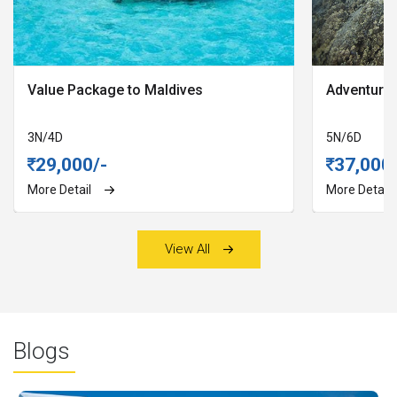
Value Package to Maldives
Adventures
3N
/
4D
5N
/
6D
29,000/-
37,000/
More Detail
More Detail
View All
Blogs