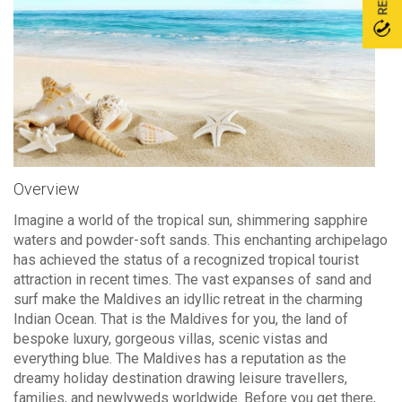
Overview
Imagine a world of the tropical sun, shimmering sapphire
waters and powder-soft sands. This enchanting archipelago
has achieved the status of a recognized tropical tourist
attraction in recent times. The vast expanses of sand and
surf make the Maldives an idyllic retreat in the charming
Indian Ocean. That is the Maldives for you, the land of
bespoke luxury, gorgeous villas, scenic vistas and
everything blue. The Maldives has a reputation as the
dreamy holiday destination drawing leisure travellers,
families, and newlyweds worldwide. Before you get there,