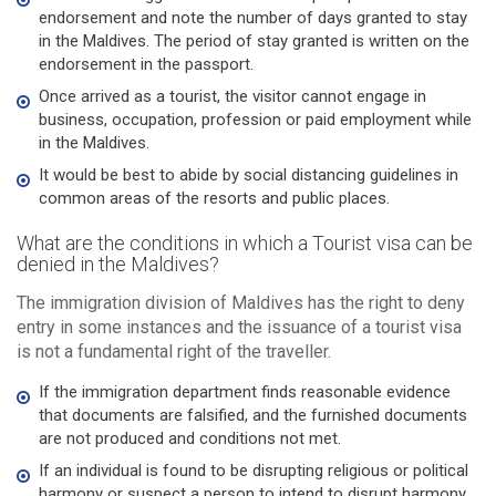
endorsement and note the number of days granted to stay
in the Maldives. The period of stay granted is written on the
endorsement in the passport.
Once arrived as a tourist, the visitor cannot engage in
business, occupation, profession or paid employment while
in the Maldives.
It would be best to abide by social distancing guidelines in
common areas of the resorts and public places.
What are the conditions in which a Tourist visa can be
denied in the Maldives?
The immigration division of Maldives has the right to deny
entry in some instances and the issuance of a tourist visa
is not a fundamental right of the traveller.
If the immigration department finds reasonable evidence
that documents are falsified, and the furnished documents
are not produced and conditions not met.
If an individual is found to be disrupting religious or political
harmony or suspect a person to intend to disrupt harmony