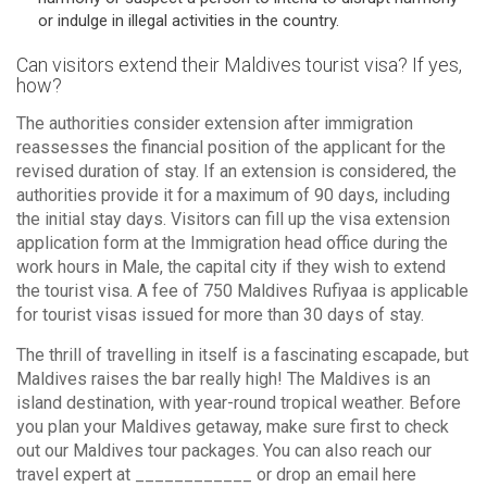
or indulge in illegal activities in the country.
Can visitors extend their Maldives tourist visa? If yes,
how?
The authorities consider extension after immigration
reassesses the financial position of the applicant for the
revised duration of stay. If an extension is considered, the
authorities provide it for a maximum of 90 days, including
the initial stay days. Visitors can fill up the visa extension
application form at the Immigration head office during the
work hours in Male, the capital city if they wish to extend
the tourist visa. A fee of 750 Maldives Rufiyaa is applicable
for tourist visas issued for more than 30 days of stay.
The thrill of travelling in itself is a fascinating escapade, but
Maldives raises the bar really high! The Maldives is an
island destination, with year-round tropical weather. Before
you plan your Maldives getaway, make sure first to check
out our Maldives tour packages. You can also reach our
travel expert at ____________ or drop an email here