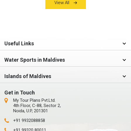
View All
Useful Links
Water Sports in Maldives
Islands of Maldives
Get in Touch
My Tour Plans Pvt.Ltd.
4th Floor, C-88, Sector 2,
Noida, U.P, 201301
+91 9932088858
+91 99320 80011