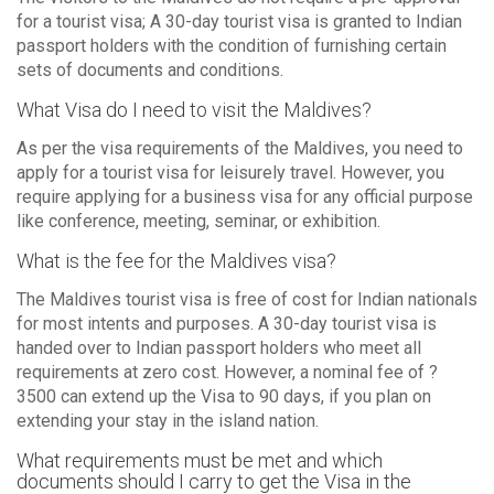
for a tourist visa; A 30-day tourist visa is granted to Indian
passport holders with the condition of furnishing certain
sets of documents and conditions.
What Visa do I need to visit the Maldives?
As per the visa requirements of the Maldives, you need to
apply for a tourist visa for leisurely travel. However, you
require applying for a business visa for any official purpose
like conference, meeting, seminar, or exhibition.
What is the fee for the Maldives visa?
The Maldives tourist visa is free of cost for Indian nationals
for most intents and purposes. A 30-day tourist visa is
handed over to Indian passport holders who meet all
requirements at zero cost. However, a nominal fee of ?
3500 can extend up the Visa to 90 days, if you plan on
extending your stay in the island nation.
What requirements must be met and which
documents should I carry to get the Visa in the