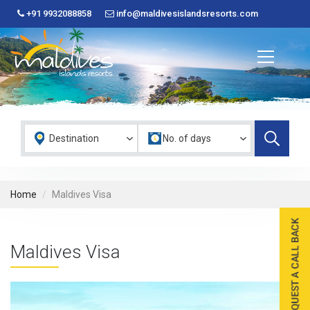
+91 9932088858
info@maldivesislandsresorts.com
Home
Maldives Visa
Maldives Visa