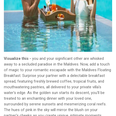
Visualize this -
you and your significant other are whisked
away to a secluded paradise in the Maldives. Now, add a touch
of magic to your romantic escapade with the Maldives Floating
Breakfast. Surprise your partner with a delectable breakfast
spread, featuring freshly brewed coffee, tropical fruits, and
mouthwatering pastries, all delivered to your private villa's
water's edge. As the golden sun starts its descent, you'll be
treated to an enchanting dinner with your loved one,
surrounded by serene sunsets and mesmerizing coral reefs.
The hues of pink in the sky will mirror the blush on your
partner's cheeks as you create unique, intimate moments