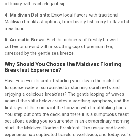
of luxury with each elegant sip.
4. Maldivian Delights:
Enjoy local flavors with traditional
Maldivian breakfast options, from hearty fish curry to flavorful
mas huni.
5. Aromatic Brews:
Feel the richness of freshly brewed
coffee or unwind with a soothing cup of premium tea,
caressed by the gentle sea breeze.
Why Should You Choose the Maldives Floating
Breakfast Experience?
Have you ever dreamt of starting your day in the midst of
turquoise waters, surrounded by stunning coral reefs and
enjoying a delicious breakfast? The gentle lapping of waves
against the stilts below creates a soothing symphony, and the
first rays of the sun paint the horizon with breathtaking hues.
You step out onto the deck, and there it is a sumptuous feast
set afloat, asking you to surrender in an extraordinary morning
ritual: the Maldives Floating Breakfast. This unique and lavish
experience has captivated travelers worldwide, and today, we're