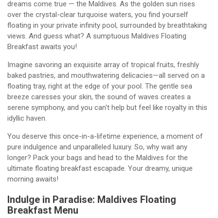
dreams come true — the Maldives. As the golden sun rises
over the crystal-clear turquoise waters, you find yourself
floating in your private infinity pool, surrounded by breathtaking
views. And guess what? A sumptuous Maldives Floating
Breakfast awaits you!
Imagine savoring an exquisite array of tropical fruits, freshly
baked pastries, and mouthwatering delicacies—all served on a
floating tray, right at the edge of your pool. The gentle sea
breeze caresses your skin, the sound of waves creates a
serene symphony, and you can't help but feel like royalty in this
idyllic haven.
You deserve this once-in-a-lifetime experience, a moment of
pure indulgence and unparalleled luxury. So, why wait any
longer? Pack your bags and head to the Maldives for the
ultimate floating breakfast escapade. Your dreamy, unique
morning awaits!
Indulge in Paradise: Maldives Floating
Breakfast Menu