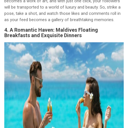
becomes a work of art, and with just one click, your followers
will be transported to a world of luxury and beauty. So, strike a
pose, take a shot, and watch those likes and comments roll in
as your feed becomes a gallery of breathtaking memories.
4. A Romantic Haven: Maldives Floating
Breakfasts and Exquisite Dinners