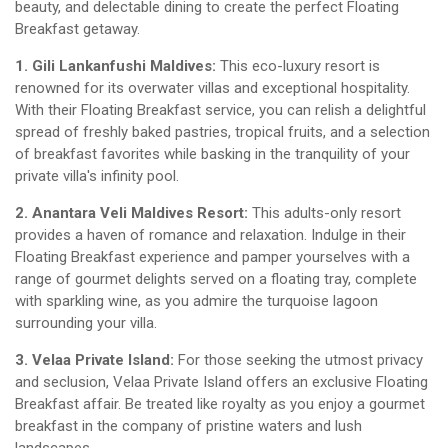
beauty, and delectable dining to create the perfect Floating
Breakfast getaway.
1. Gili Lankanfushi Maldives:
This eco-luxury resort is
renowned for its overwater villas and exceptional hospitality.
With their Floating Breakfast service, you can relish a delightful
spread of freshly baked pastries, tropical fruits, and a selection
of breakfast favorites while basking in the tranquility of your
private villa's infinity pool.
2. Anantara Veli Maldives Resort:
This adults-only resort
provides a haven of romance and relaxation. Indulge in their
Floating Breakfast experience and pamper yourselves with a
range of gourmet delights served on a floating tray, complete
with sparkling wine, as you admire the turquoise lagoon
surrounding your villa.
3. Velaa Private Island:
For those seeking the utmost privacy
and seclusion, Velaa Private Island offers an exclusive Floating
Breakfast affair. Be treated like royalty as you enjoy a gourmet
breakfast in the company of pristine waters and lush
landscapes.