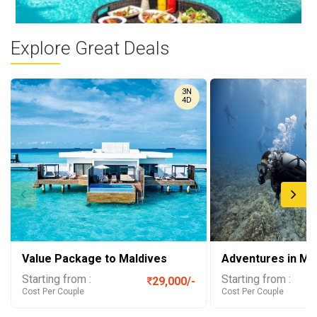
Explore Great Deals
Maldives Floating ...
3N
Picture yourself waking up in a paradise where your wildest
4D
dreams come ...
Value Package to Maldives
Adventures in Ma
Starting from :
Starting from :
29,000/-
Cost Per Couple
Cost Per Couple