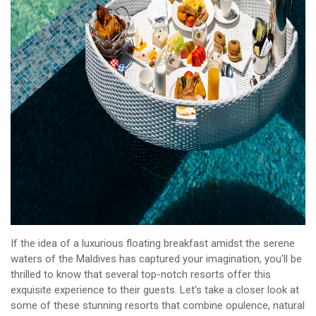
If the idea of a luxurious floating breakfast amidst the serene
waters of the Maldives has captured your imagination, you'll be
thrilled to know that several top-notch resorts offer this
exquisite experience to their guests. Let's take a closer look at
some of these stunning resorts that combine opulence, natural