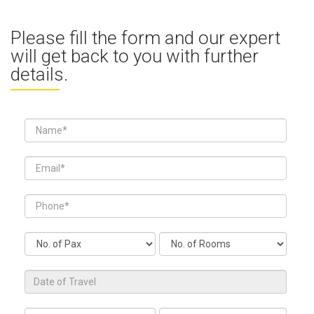
Please fill the form and our expert
will get back to you with further
details.