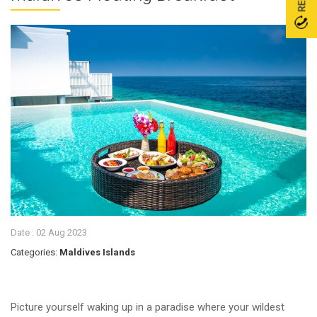
Date :
02 Aug 2023
Categories:
Maldives Islands
Picture yourself waking up in a paradise where your wildest