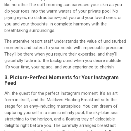
like no other.The soft morning sun caresses your skin as you
dip your toes into the warm waters of your private pool. No
prying eyes, no distractions—just you and your loved ones, or
you and your thoughts, in complete harmony with the
breathtaking surroundings.
The attentive resort staff understands the value of undisturbed
moments and caters to your needs with impeccable precision.
They'll be there when you require their expertise, and they'll
gracefully fade into the background when you desire solitude.
It's your time, your space, and your experience to cherish.
3. Picture-Perfect Moments for Your Instagram
Feed
Ah, the quest for the perfect Instagram moment. It's an art
form in itself, and the Maldives Floating Breakfast sets the
stage for an envy-inducing masterpiece. You can dream of
capturing yourself in a scenic infinity pool, the sky-blue sea
stretching to the horizon, and a floating tray of delectable
delights right before you. The carefully arranged breakfast