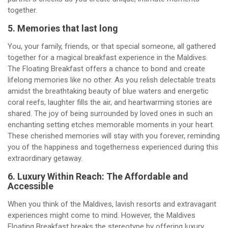
together.
5. Memories that last long
You, your family, friends, or that special someone, all gathered
together for a magical breakfast experience in the Maldives.
The Floating Breakfast offers a chance to bond and create
lifelong memories like no other. As you relish delectable treats
amidst the breathtaking beauty of blue waters and energetic
coral reefs, laughter fills the air, and heartwarming stories are
shared. The joy of being surrounded by loved ones in such an
enchanting setting etches memorable moments in your heart.
These cherished memories will stay with you forever, reminding
you of the happiness and togetherness experienced during this
extraordinary getaway.
6. Luxury Within Reach: The Affordable and
Accessible
When you think of the Maldives, lavish resorts and extravagant
experiences might come to mind. However, the Maldives
Floating Breakfast breaks the stereotype by offering luxury