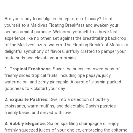
Are you ready to indulge in the epitome of luxury? Treat
yourself to a Maldives Floating Breakfast and awaken your
senses amidst paradise. Welcome yourself to a breakfast
experience like no other, set against the breathtaking backdrop
of the Maldives' azure waters. The Floating Breakfast Menu is a
delightful symphony of flavors, artfully crafted to pamper your
taste buds and elevate your morning.
1. Tropical Freshness:
Savor the succulent sweetness of
freshly sliced tropical fruits, including ripe papaya, juicy
watermelon, and zesty pineapple. A burst of vitamin-packed
goodness to kickstart your day.
2. Exquisite Pastries:
Dive into a selection of buttery
croissants, warm muffins, and delectable Danish pastries,
freshly baked and served with love.
3. Bubbly Elegance:
Sip on sparkling champagne or enjoy
freshly squeezed juices of your choice, embracing the epitome