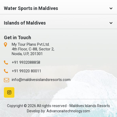
Water Sports in Maldives
Islands of Maldives
Get in Touch
My Tour Plans Pvt.Ltd.
4th Floor, C-88, Sector 2,
Noida, U.P, 201301
+91 9932088858
+91 99320 80011
info@maldivesislandsresorts.com
Copyright © 2026 All rights reserved - Maldives Islands Resorts
Develop by:
Advanceaitechnology.com