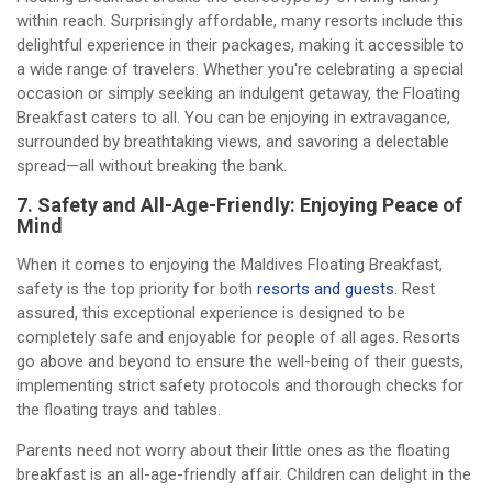
within reach. Surprisingly affordable, many resorts include this
delightful experience in their packages, making it accessible to
a wide range of travelers. Whether you're celebrating a special
occasion or simply seeking an indulgent getaway, the Floating
Breakfast caters to all. You can be enjoying in extravagance,
surrounded by breathtaking views, and savoring a delectable
spread—all without breaking the bank.
7. Safety and All-Age-Friendly: Enjoying Peace of
Mind
When it comes to enjoying the Maldives Floating Breakfast,
safety is the top priority for both
resorts and guests
. Rest
assured, this exceptional experience is designed to be
completely safe and enjoyable for people of all ages. Resorts
go above and beyond to ensure the well-being of their guests,
implementing strict safety protocols and thorough checks for
the floating trays and tables.
Parents need not worry about their little ones as the floating
breakfast is an all-age-friendly affair. Children can delight in the