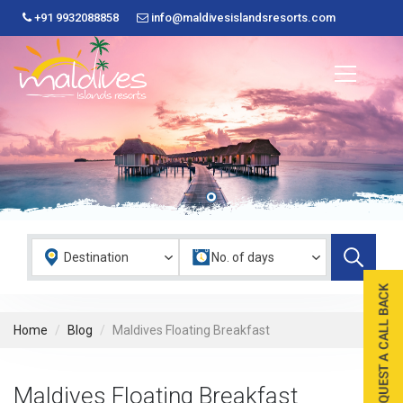
+91 9932088858
info@maldivesislandsresorts.com
Home
Blog
Maldives Floating Breakfast
Maldives Floating Breakfast