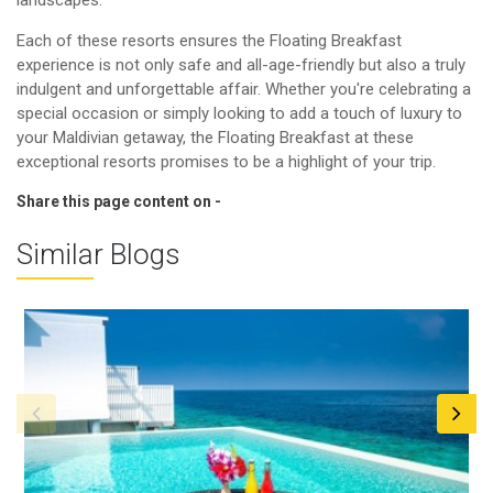
Each of these resorts ensures the Floating Breakfast
experience is not only safe and all-age-friendly but also a truly
indulgent and unforgettable affair. Whether you're celebrating a
special occasion or simply looking to add a touch of luxury to
your Maldivian getaway, the Floating Breakfast at these
exceptional resorts promises to be a highlight of your trip.
Share this page content on -
Similar Blogs