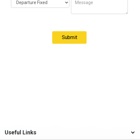
Useful Links