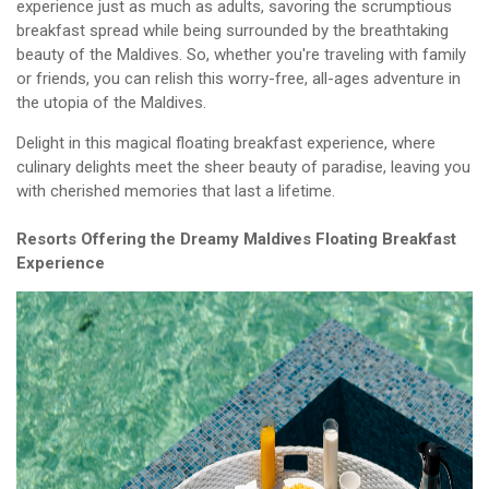
experience just as much as adults, savoring the scrumptious
breakfast spread while being surrounded by the breathtaking
beauty of the Maldives. So, whether you're traveling with family
or friends, you can relish this worry-free, all-ages adventure in
the utopia of the Maldives.
Delight in this magical floating breakfast experience, where
culinary delights meet the sheer beauty of paradise, leaving you
with cherished memories that last a lifetime.
Resorts Offering the Dreamy Maldives Floating Breakfast
Experience