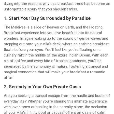
diving into the reasons why this breakfast trend has become an
unforgettable luxury that you shouldn't miss.
1. Start Your Day Surrounded by Paradise
The Maldives is a slice of heaven on Earth, and the Floating
Breakfast experience lets you dive headfirst into its natural
wonders. Imagine waking up to the sound of gentle waves and
stepping out onto your villa's deck, where an enticing breakfast
floats before your eyes. You'll feel like you're floating on a
culinary raft in the middle of the azure Indian Ocean. With each
sip of coffee and every bite of tropical goodness, you'll be
serenaded by the symphony of nature, fostering a tranquil and
magical connection that will make your breakfast a romantic
affair.
2. Serenity in Your Own Private Oasis
Are you seeking a tranquil escape from the hustle and bustle of
everyday life? Whether you're sharing this intimate experience
with loved ones or basking in the serenity alone, the seclusion
of your villa's infinity pool or Jacuzzi offers an oasis of calm