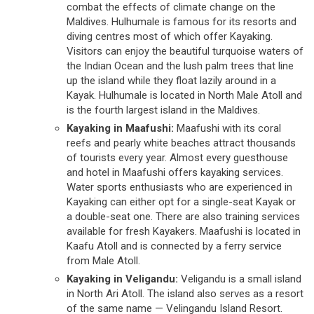
combat the effects of climate change on the
Maldives. Hulhumale is famous for its resorts and
diving centres most of which offer Kayaking.
Visitors can enjoy the beautiful turquoise waters of
the Indian Ocean and the lush palm trees that line
up the island while they float lazily around in a
Kayak. Hulhumale is located in North Male Atoll and
is the fourth largest island in the Maldives.
Kayaking in Maafushi:
Maafushi with its coral
reefs and pearly white beaches attract thousands
of tourists every year. Almost every guesthouse
and hotel in Maafushi offers kayaking services.
Water sports enthusiasts who are experienced in
Kayaking can either opt for a single-seat Kayak or
a double-seat one. There are also training services
available for fresh Kayakers. Maafushi is located in
Kaafu Atoll and is connected by a ferry service
from Male Atoll.
Kayaking in Veligandu:
Veligandu is a small island
in North Ari Atoll. The island also serves as a resort
of the same name — Velingandu Island Resort.