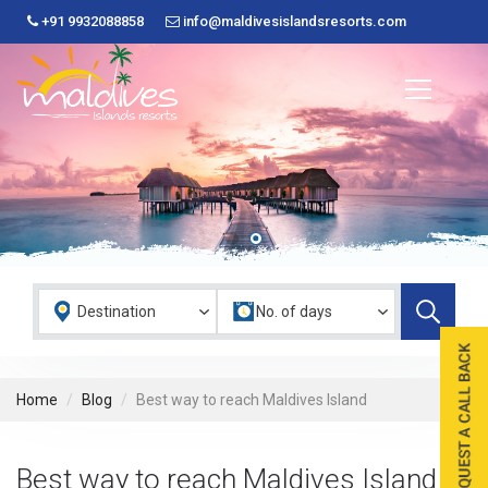
+91 9932088858
info@maldivesislandsresorts.com
Home
Blog
Best way to reach Maldives Island
Best way to reach Maldives Island