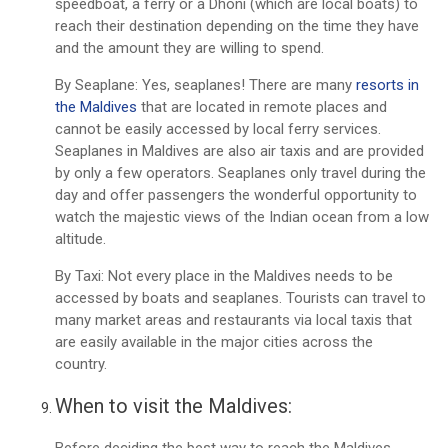
speedboat, a ferry or a Dhoni (which are local boats) to
reach their destination depending on the time they have
and the amount they are willing to spend.
By Seaplane: Yes, seaplanes! There are many
resorts in
the Maldives
that are located in remote places and
cannot be easily accessed by local ferry services.
Seaplanes in Maldives are also air taxis and are provided
by only a few operators. Seaplanes only travel during the
day and offer passengers the wonderful opportunity to
watch the majestic views of the Indian ocean from a low
altitude.
By Taxi: Not every place in the Maldives needs to be
accessed by boats and seaplanes. Tourists can travel to
many market areas and restaurants via local taxis that
are easily available in the major cities across the
country.
When to visit the Maldives:
Before deciding the best way to reach the Maldives