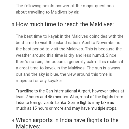
The following points answer all the major questions
about travelling to Maldives by air.
How much time to reach the Maldives:
The best time to kayak in the Maldives coincides with the
best time to visit the island nation. April to November is
the best period to visit the Maldives. This is because the
weather around this time is dry and less humid. Since
there’s no rain, the ocean is generally calm. This makes it
a great time to kayak in the Maldives. The sun is always
out and the sky is blue, the view around this time is
majestic for any kayaker.
Travelling to the Gan International Airport, however, takes at
least 7 hours and 45 minutes. Also, most of the flights from
India to Gan go via Sri Lanka. Some flights may take as
much as 15 hours or more and may have multiple stops.
Which airports in India have flights to the
Maldives: