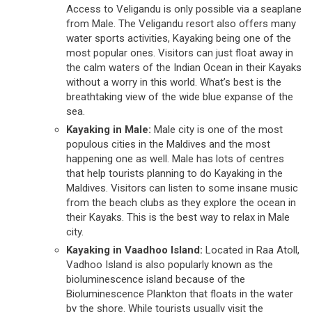
Access to Veligandu is only possible via a seaplane
from Male. The Veligandu resort also offers many
water sports activities, Kayaking being one of the
most popular ones. Visitors can just float away in
the calm waters of the Indian Ocean in their Kayaks
without a worry in this world. What’s best is the
breathtaking view of the wide blue expanse of the
sea.
Kayaking in Male:
Male city is one of the most
populous cities in the Maldives and the most
happening one as well. Male has lots of centres
that help tourists planning to do Kayaking in the
Maldives. Visitors can listen to some insane music
from the beach clubs as they explore the ocean in
their Kayaks. This is the best way to relax in Male
city.
Kayaking in Vaadhoo Island:
Located in Raa Atoll,
Vadhoo Island is also popularly known as the
bioluminescence island because of the
Bioluminescence Plankton that floats in the water
by the shore. While tourists usually visit the