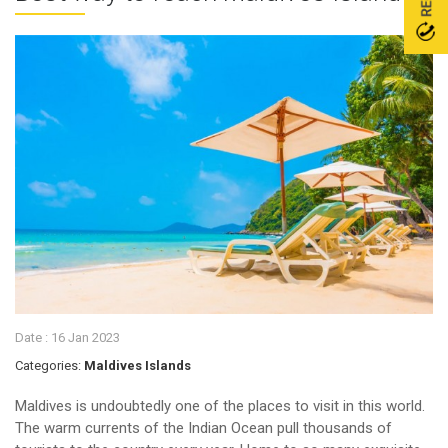
Date :
16 Jan 2023
Categories:
Maldives Islands
Maldives is undoubtedly one of the places to visit in this world.
The warm currents of the Indian Ocean pull thousands of