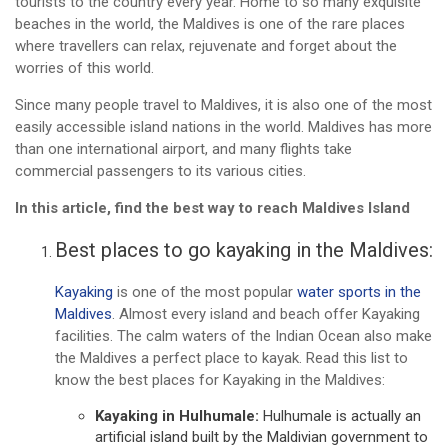
tourists to the country every year. Home to so many exquisite
beaches in the world, the Maldives is one of the rare places
where travellers can relax, rejuvenate and forget about the
worries of this world.
Since many people travel to Maldives, it is also one of the most
easily accessible island nations in the world. Maldives has more
than one international airport, and many flights take
commercial passengers to its various cities.
In this article, find the best way to reach Maldives Island
Best places to go kayaking in the Maldives:
Kayaking
is one of the most popular
water sports in the
Maldives
. Almost every island and beach offer Kayaking
facilities. The calm waters of the Indian Ocean also make
the Maldives a perfect place to kayak. Read this list to
know the best places for Kayaking in the Maldives:
Kayaking in Hulhumale:
Hulhumale is actually an
artificial island built by the Maldivian government to