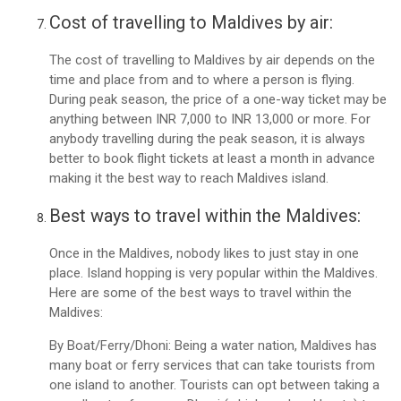
Cost of travelling to Maldives by air:
The cost of travelling to Maldives by air depends on the
time and place from and to where a person is flying.
During peak season, the price of a one-way ticket may be
anything between INR 7,000 to INR 13,000 or more. For
anybody travelling during the peak season, it is always
better to book flight tickets at least a month in advance
making it the best way to reach Maldives island.
Best ways to travel within the Maldives:
Once in the Maldives, nobody likes to just stay in one
place. Island hopping is very popular within the Maldives.
Here are some of the best ways to travel within the
Maldives:
By Boat/Ferry/Dhoni: Being a water nation, Maldives has
many boat or ferry services that can take tourists from
one island to another. Tourists can opt between taking a