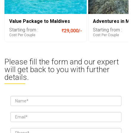
Value Package to Maldives
Adventures in Ma
Starting from :
Starting from :
29,000/-
Cost Per Couple
Cost Per Couple
Please fill the form and our expert
will get back to you with further
details.