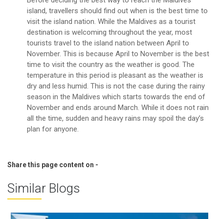
island, travellers should find out when is the best time to
visit the island nation. While the Maldives as a tourist
destination is welcoming throughout the year, most
tourists travel to the island nation between April to
November. This is because April to November is the best
time to visit the country as the weather is good. The
temperature in this period is pleasant as the weather is
dry and less humid. This is not the case during the rainy
season in the Maldives which starts towards the end of
November and ends around March. While it does not rain
all the time, sudden and heavy rains may spoil the day’s
plan for anyone.
Share this page content on -
Similar Blogs