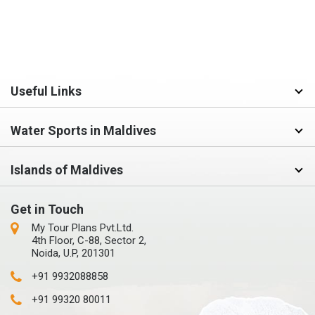
Useful Links
Water Sports in Maldives
Islands of Maldives
Get in Touch
My Tour Plans Pvt.Ltd.
4th Floor, C-88, Sector 2,
Noida, U.P, 201301
+91 9932088858
+91 99320 80011