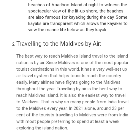
beaches of Vaadhoo Island at night to witness the
spectacular view of the lit-up shore, the beaches
are also famous for kayaking during the day. Some
kayaks are transparent which allows the kayaker to
view the marine life below as they kayak.
Travelling to the Maldives by Air:
The best way to reach Maldives Island travel to the island
nation is by air. Since Maldives is one of the most popular
tourist destinations in this world, it has a very well-set up
air travel system that helps tourists reach the country
easily. Many airlines have flights going to the Maldives
throughout the year. Travelling by air is the best way to
reach Maldives island. It is also the easiest way to travel
to Maldives. That is why so many people from India travel
to the Maldives every year. In 2021 alone, around 23 per
cent of the tourists travelling to Maldives were from India
with most people preferring to spend at least a week
exploring the island nation.