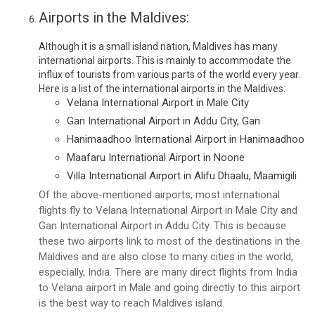
Airports in the Maldives:
Although it is a small island nation, Maldives has many
international airports. This is mainly to accommodate the
influx of tourists from various parts of the world every year.
Here is a list of the international airports in the Maldives:
Velana International Airport in Male City
Gan International Airport in Addu City, Gan
Hanimaadhoo International Airport in Hanimaadhoo
Maafaru International Airport in Noone
Villa International Airport in Alifu Dhaalu, Maamigili
Of the above-mentioned airports, most international
flights fly to Velana International Airport in Male City and
Gan International Airport in Addu City. This is because
these two airports link to most of the destinations in the
Maldives and are also close to many cities in the world,
especially, India. There are many direct flights from India
to Velana airport in Male and going directly to this airport
is the best way to reach Maldives island.