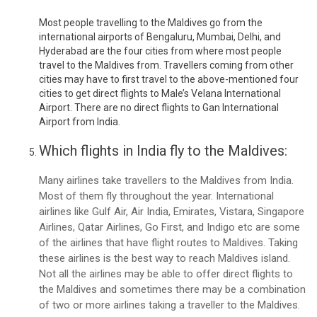
Most people travelling to the Maldives go from the
international airports of Bengaluru, Mumbai, Delhi, and
Hyderabad are the four cities from where most people
travel to the Maldives from. Travellers coming from other
cities may have to first travel to the above-mentioned four
cities to get direct flights to Male’s Velana International
Airport. There are no direct flights to Gan International
Airport from India.
Which flights in India fly to the Maldives:
Many airlines take travellers to the Maldives from India.
Most of them fly throughout the year. International
airlines like Gulf Air, Air India, Emirates, Vistara, Singapore
Airlines, Qatar Airlines, Go First, and Indigo etc are some
of the airlines that have flight routes to Maldives. Taking
these airlines is the best way to reach Maldives island.
Not all the airlines may be able to offer direct flights to
the Maldives and sometimes there may be a combination
of two or more airlines taking a traveller to the Maldives.