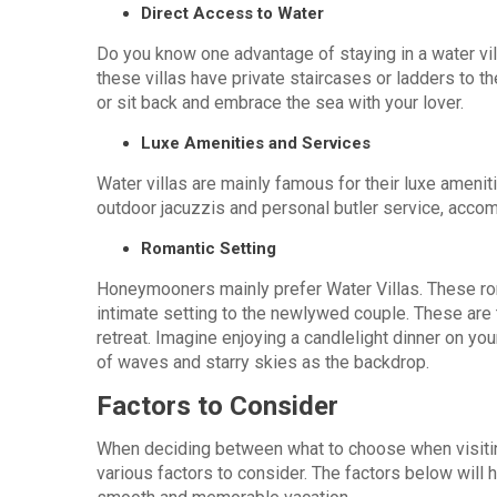
Direct Access to Water
Do you know one advantage of staying in a water vill
these villas have private staircases or ladders to t
or sit back and embrace the sea with your lover.
Luxe Amenities and Services
Water villas are mainly famous for their luxe ameniti
outdoor jacuzzis and personal butler service, acco
Romantic Setting
Honeymooners mainly prefer Water Villas. These ro
intimate setting to the newlywed couple. These are 
retreat. Imagine enjoying a candlelight dinner on yo
of waves and starry skies as the backdrop.
Factors to Consider
When deciding between what to choose when visiting
various factors to consider. The factors below will