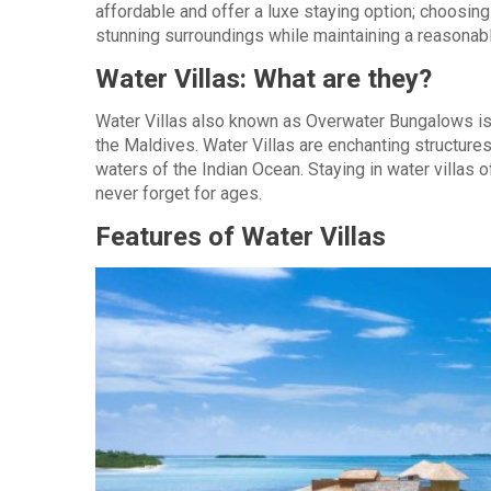
affordable and offer a luxe staying option; choosing
stunning surroundings while maintaining a reasonab
Water Villas: What are they?
Water Villas also known as Overwater Bungalows is 
the Maldives. Water Villas are enchanting structures 
waters of the Indian Ocean. Staying in water villas
never forget for ages.
Features of Water Villas