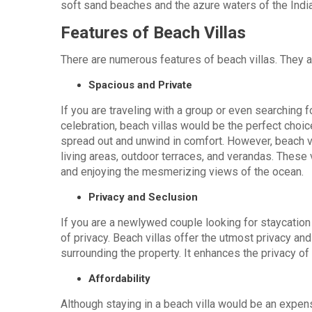
soft sand beaches and the azure waters of the Ind
Features of Beach Villas
There are numerous features of beach villas. They a
Spacious and Private
If you are traveling with a group or even searching 
celebration, beach villas would be the perfect choi
spread out and unwind in comfort. However, beach v
living areas, outdoor terraces, and verandas. These 
and enjoying the mesmerizing views of the ocean.
Privacy and Seclusion
If you are a newlywed couple looking for staycation
of privacy. Beach villas offer the utmost privacy and
surrounding the property. It enhances the privacy of 
Affordability
Although staying in a beach villa would be an expens