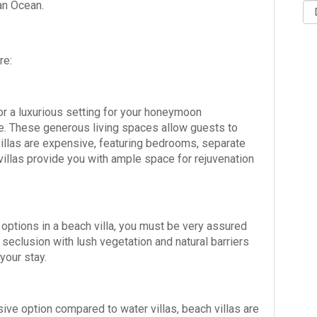
ian Ocean.
re:
for a luxurious setting for your honeymoon
ce. These generous living spaces allow guests to
illas are expensive, featuring bedrooms, separate
villas provide you with ample space for rejuvenation
 options in a beach villa, you must be very assured
 seclusion with lush vegetation and natural barriers
your stay.
ive option compared to water villas, beach villas are