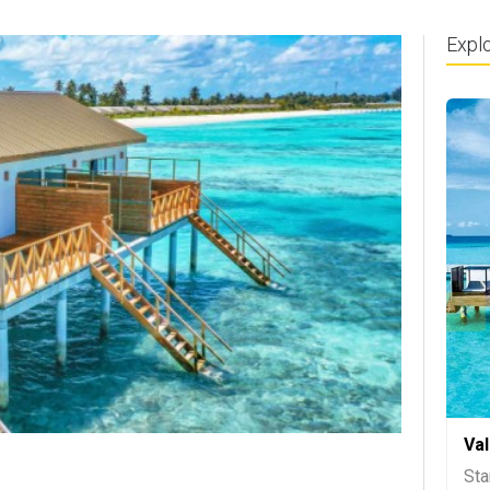
Expl
Va
Sta