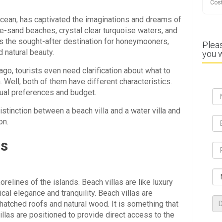
Cost
 Ocean, has captivated the imaginations and dreams of
e-sand beaches, crystal clear turquoise waters, and
 is the sought-after destination for honeymooners,
Pleas
 natural beauty.
you w
lago, tourists even need clarification about what to
. Well, both of them have different characteristics.
dual preferences and budget.
istinction between a beach villa and a water villa and
on.
as
orelines of the islands. Beach villas are like luxury
l elegance and tranquility. Beach villas are
 thatched roofs and natural wood. It is something that
illas are positioned to provide direct access to the