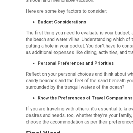
smooth and memorable vacation.
Here are some key factors to consider:
Budget Considerations
The first thing you need to evaluate is your budget,
the beach and water villas. Understanding which of 
putting a hole in your pocket. You don’t have to co
as additional expenses like dining, activities, and t
Personal Preferences and Priorities
Reflect on your personal choices and think about wh
sandy beaches and the feel of the sand beneath your 
surrounded by the tranquil waters of the ocean?
Know the Preferences of Travel Companions
If you are traveling with others, it’s essential to k
desires and needs, too, whether they’re your family, 
choose the accommodation as per their preferences,