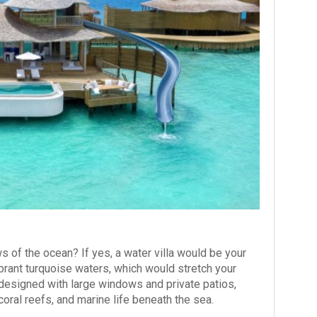
s of the ocean? If yes, a water villa would be your
brant turquoise waters, which would stretch your
 designed with large windows and private patios,
 coral reefs, and marine life beneath the sea.