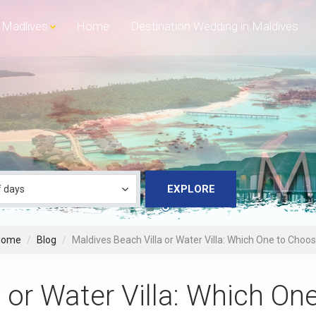
Madlives
Home
Destination Wedding in Maldives
EXPLORE
Home
Blog
Maldives Beach Villa or Water Villa: Which One to Choo
 or Water Villa: Which On