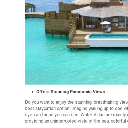
Offers Stunning Panoramic Views
Do you want to enjoy the stunning, breathtaking view
best staycation option. Imagine waking up to see vi
eyes as far as you can see. Water Villas are mainly
providing an uninterrupted vista of the sea, colorful