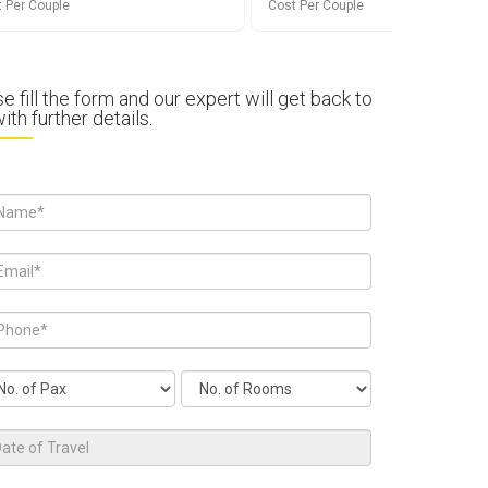
 Per Couple
Cost Per Couple
e fill the form and our expert will get back to
ith further details.