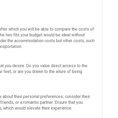
 after which you will be able to compare the costs of
the two fits your budget would be ideal without
nsider the accommodation costs but other costs, such
ransportation.
at you desire. Do you value direct access to the
feet, or are you drawn to the allure of being
now about their personal preferences; consider their
friends, or a romantic partner. Ensure that you
 which would elevate their experience.