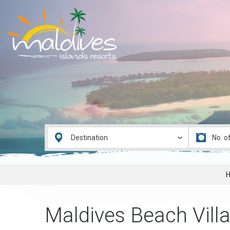
Maldives Beach Villa