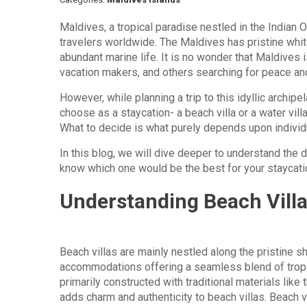
Maldives, a tropical paradise nestled in the Indian
travelers worldwide. The Maldives has pristine whit
abundant marine life. It is no wonder that Maldives
vacation makers, and others searching for peace and
However, while planning a trip to this idyllic archipe
choose as a staycation- a beach villa or a water villa
What to decide is what purely depends upon indivi
In this blog, we will dive deeper to understand the d
know which one would be the best for your staycati
Understanding Beach Vill
Beach villas are mainly nestled along the pristine sh
accommodations offering a seamless blend of tropica
primarily constructed with traditional materials like
adds charm and authenticity to beach villas. Beach v