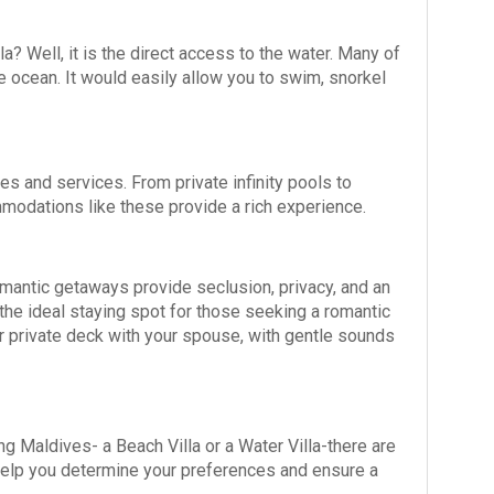
a? Well, it is the direct access to the water. Many of
he ocean. It would easily allow you to swim, snorkel
es and services. From private infinity pools to
mmodations like these provide a rich experience.
mantic getaways provide seclusion, privacy, and an
the ideal staying spot for those seeking a romantic
ur private deck with your spouse, with gentle sounds
 Maldives- a Beach Villa or a Water Villa-there are
 help you determine your preferences and ensure a