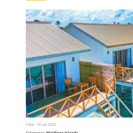
Date :
10 Jul 2023
Categories:
Maldives Islands