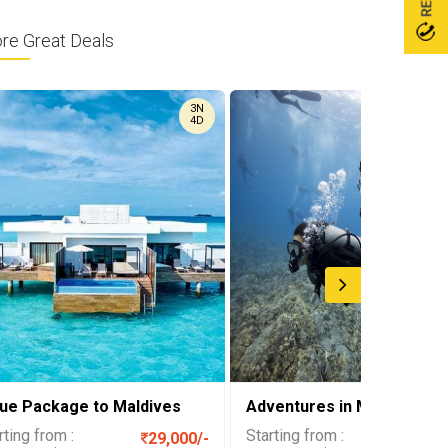
ore Great Deals
3N
4D
lue Package to Maldives
Adventures in Maldives
rting from :
Starting from :
29,000/-
37,