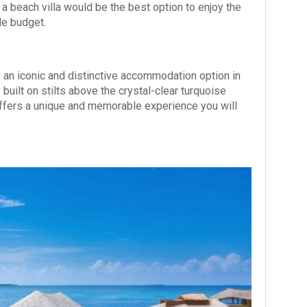
 a beach villa would be the best option to enjoy the
le budget.
an iconic and distinctive accommodation option in
built on stilts above the crystal-clear turquoise
 offers a unique and memorable experience you will