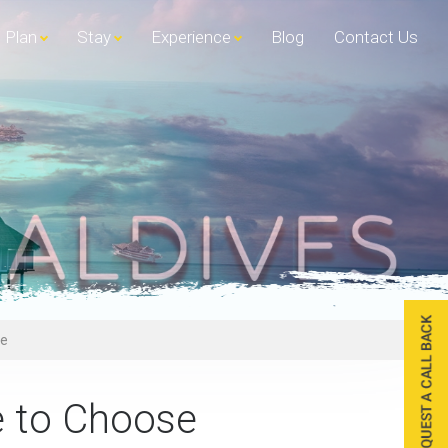
Plan
Stay
Experience
Blog
Contact Us
se
e to Choose