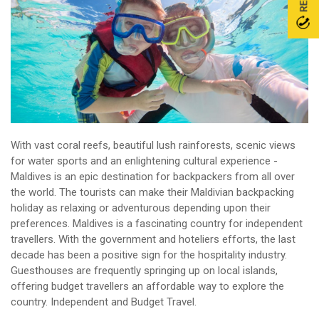
With vast coral reefs, beautiful lush rainforests, scenic views
for water sports and an enlightening cultural experience -
Maldives is an epic destination for backpackers from all over
the world. The tourists can make their Maldivian backpacking
holiday as relaxing or adventurous depending upon their
preferences. Maldives is a fascinating country for independent
travellers. With the government and hoteliers efforts, the last
decade has been a positive sign for the hospitality industry.
Guesthouses are frequently springing up on local islands,
offering budget travellers an affordable way to explore the
country. Independent and Budget Travel.