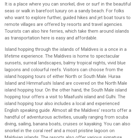
It is a place where you can snorkel, dive or surf in the beautiful
seas or walk in barefoot luxury on a sandy beach. For folks
who want to explore further, guided hikes and jet boat tours to
remote villages are offered by resorts and travel agencies.
Tourists can also hire ferries, which take them around islands
as transportation here is easy and affordable.
Island hopping through the islands of Maldives is a once in a
lifetime experience. The Maldives is home to spectacular
sunsets, surreal landscapes, balmy tropical nights, vivid blue
lagoons and colourful reefs. Visitors can choose from the
island hopping tours of either North or South Male. Huraa
Island and Himmafushi Island are covered on the North Male
island hopping tour. On the other hand, the South Male island
hopping tour offers a visit to Maafushi island and Gulhi. The
island hopping tour also includes a local and experienced
English speaking guide. Almost all the Maldives' resorts offer a
handful of adventurous activities, usually ranging from scuba
diving, sailing, banana boats, cruises or kayaking. You can also
snorkel in the coral reef and a most pristine lagoon on
Maldivian islands. The resorts also offer various signature