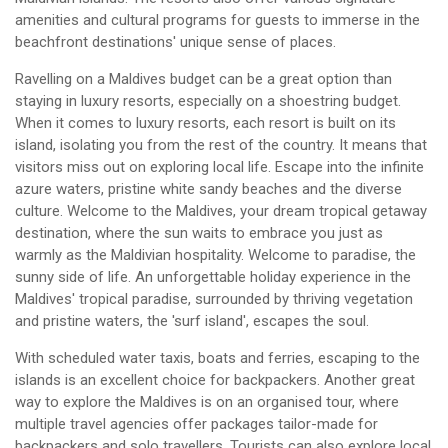
amenities and cultural programs for guests to immerse in the
beachfront destinations' unique sense of places.
Ravelling on a Maldives budget can be a great option than
staying in luxury resorts, especially on a shoestring budget.
When it comes to luxury resorts, each resort is built on its
island, isolating you from the rest of the country. It means that
visitors miss out on exploring local life. Escape into the infinite
azure waters, pristine white sandy beaches and the diverse
culture. Welcome to the Maldives, your dream tropical getaway
destination, where the sun waits to embrace you just as
warmly as the Maldivian hospitality. Welcome to paradise, the
sunny side of life. An unforgettable holiday experience in the
Maldives' tropical paradise, surrounded by thriving vegetation
and pristine waters, the 'surf island', escapes the soul.
With scheduled water taxis, boats and ferries, escaping to the
islands is an excellent choice for backpackers. Another great
way to explore the Maldives is on an organised tour, where
multiple travel agencies offer packages tailor-made for
backpackers and solo travellers. Tourists can also explore local