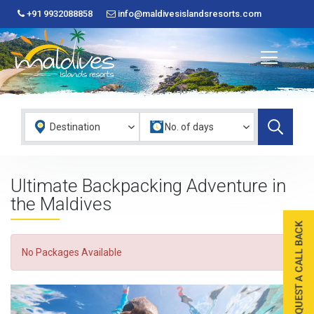
+91 9932088858
info@maldivesislandsresorts.com
Ultimate Backpacking Adventure in
the Maldives
No Packages Available