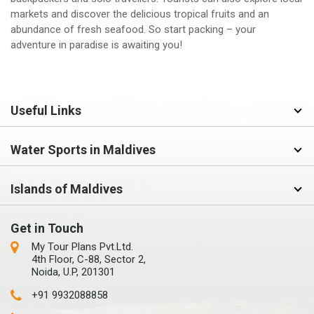
markets and discover the delicious tropical fruits and an
abundance of fresh seafood. So start packing – your
adventure in paradise is awaiting you!
Useful Links
Water Sports in Maldives
Islands of Maldives
Get in Touch
My Tour Plans Pvt.Ltd.
4th Floor, C-88, Sector 2,
Noida, U.P, 201301
+91 9932088858