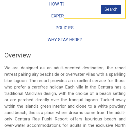
HOW TO REACH
EXPERIENCES
POLICIES
WHY STAY HERE?
Overview
We are designed as an adult-oriented destination, the rened
retreat pairing airy beachside or overwater villas with a sparkling
blue lagoon. The resort provides an excellent service for those
who prefer a carefree holiday. Each villa in the Centara has a
traditional Maldivian design, with the choice of a beach setting
or are perched directly over the tranquil lagoon. Tucked away
within the island's green interior and close to a white powdery
sand beach, this is a place where dreams come true. The adult-
only Centara Ras Fushi Resort offers luxurious beach and
over-water accommodations for adults in the exclusive North