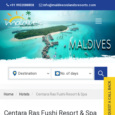
+91 9932088858
info@maldivesislandsresorts.com
Home
Hotels
Centara Ras Fushi Resort & Spa
Centara Ras Fushi Resort & Spa