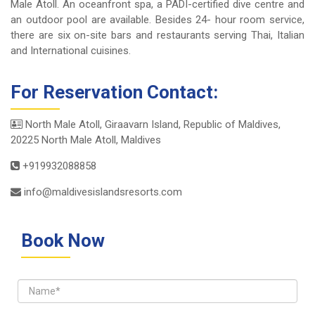
Male Atoll. An oceanfront spa, a PADI-certified dive centre and
an outdoor pool are available. Besides 24- hour room service,
there are six on-site bars and restaurants serving Thai, Italian
and International cuisines.
For Reservation Contact:
North Male Atoll, Giraavarn Island, Republic of Maldives,
20225 North Male Atoll, Maldives
+919932088858
info@maldivesislandsresorts.com
Book Now