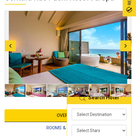
Search Hotel
OVERVIEW
ROOMS & FACILITIES