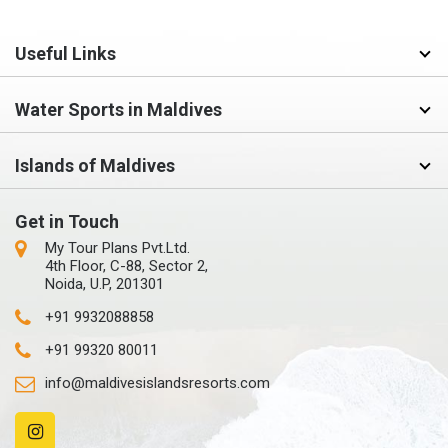
Useful Links
Water Sports in Maldives
Islands of Maldives
Get in Touch
My Tour Plans Pvt.Ltd.
4th Floor, C-88, Sector 2,
Noida, U.P, 201301
+91 9932088858
+91 99320 80011
info@maldivesislandsresorts.com