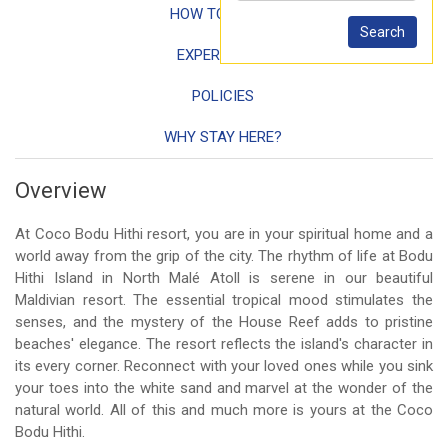
HOW TO REACH
EXPERIENCES
POLICIES
WHY STAY HERE?
Overview
At Coco Bodu Hithi resort, you are in your spiritual home and a
world away from the grip of the city. The rhythm of life at Bodu
Hithi Island in North Malé Atoll is serene in our beautiful
Maldivian resort. The essential tropical mood stimulates the
senses, and the mystery of the House Reef adds to pristine
beaches' elegance. The resort reflects the island's character in
its every corner. Reconnect with your loved ones while you sink
your toes into the white sand and marvel at the wonder of the
natural world. All of this and much more is yours at the Coco
Bodu Hithi.