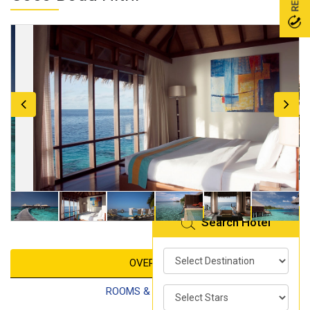
Search Hotel
OVERVIEW
ROOMS & FACILITIES