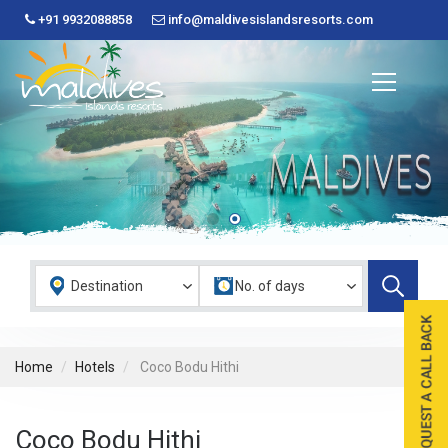
+91 9932088858
info@maldivesislandsresorts.com
Home
Hotels
Coco Bodu Hithi
Coco Bodu Hithi