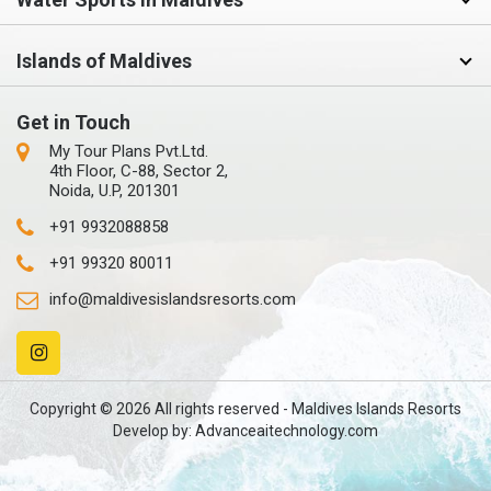
Islands of Maldives
Get in Touch
My Tour Plans Pvt.Ltd.
4th Floor, C-88, Sector 2,
Noida, U.P, 201301
+91 9932088858
+91 99320 80011
info@maldivesislandsresorts.com
Copyright © 2026 All rights reserved - Maldives Islands Resorts
Develop by:
Advanceaitechnology.com