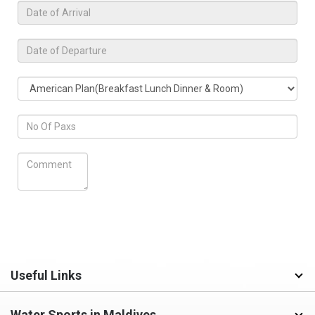
Useful Links
Water Sports in Maldives