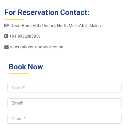
For Reservation Contact:
Coco Bodu Hithi Resort, North Male Atoll, Maldive
+91 9932088858
reservations-cococollection
Book Now